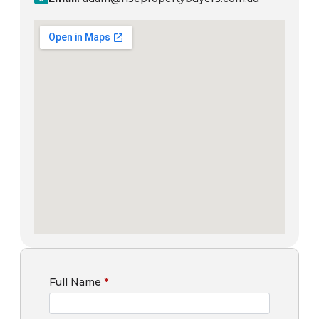
Full Name
*