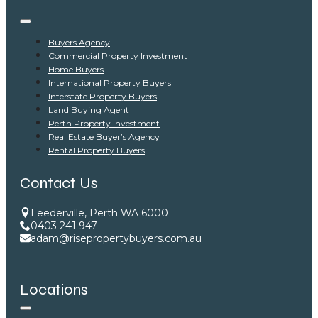
Buyers Agency
Commercial Property Investment
Home Buyers
International Property Buyers
Interstate Property Buyers
Land Buying Agent
Perth Property Investment
Real Estate Buyer’s Agency
Rental Property Buyers
Contact Us
Leederville, Perth WA 6000
0403 241 947
adam@risepropertybuyers.com.au
Locations