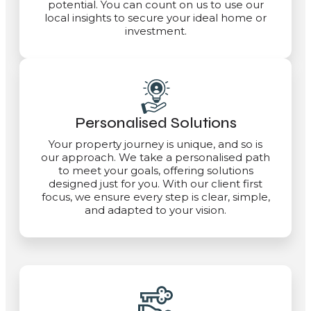
potential. You can count on us to use our
local insights to secure your ideal home or
investment.
Personalised Solutions
Your property journey is unique, and so is
our approach. We take a personalised path
to meet your goals, offering solutions
designed just for you. With our client first
focus, we ensure every step is clear, simple,
and adapted to your vision.