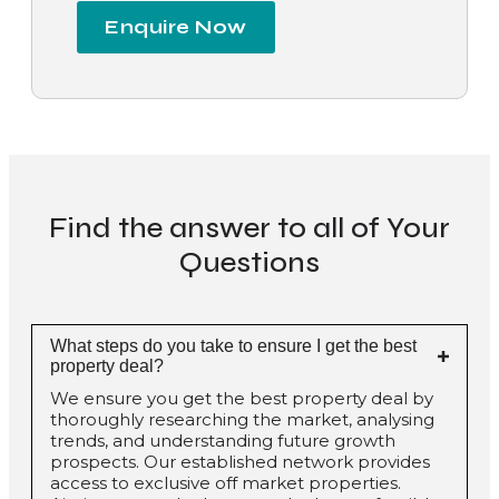
Enquire Now
Find the answer to all of Your
Questions
What steps do you take to ensure I get the best
property deal?
We ensure you get the best property deal by
thoroughly researching the market, analysing
trends, and understanding future growth
prospects. Our established network provides
access to exclusive off market properties.