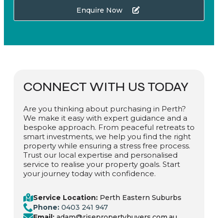
Enquire Now
CONNECT WITH US TODAY
Are you thinking about purchasing in Perth?
We make it easy with expert guidance and a
bespoke approach. From peaceful retreats to
smart investments, we help you find the right
property while ensuring a stress free process.
Trust our local expertise and personalised
service to realise your property goals. Start
your journey today with confidence.
Service Location:
Perth Eastern Suburbs
Phone:
0403 241 947
Email:
adam@risepropertybuyers.com.au