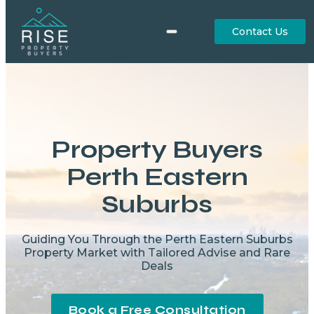
Contact Us
Property Buyers
Perth Eastern
Suburbs
Guiding You Through the Perth Eastern Suburbs
Property Market with Tailored Advise and Rare
Deals
Book a Free Consultation