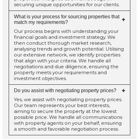
securing unique opportunities for our clients.
What is your process for sourcing properties that
match my requirements?
Our process begins with understanding your
financial goals and investment strategy. We
then conduct thorough market research,
analysing trends and growth potential. Utilising
our extensive network, we identify properties
that align with your criteria. We handle all
negotiations and due diligence, ensuring the
property meets your requirements and
investment objectives.
Do you assist with negotiating property prices?
Yes, we assist with negotiating property prices.
Our team represents your best interests,
aiming to secure the property at the lowest
possible price. We handle all communications
with property agents on your behalf, ensuring
a smooth and favorable negotiation process.