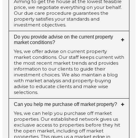
Aiming to get the house at the lowest feasible
price, we negotiate everything on your behalf.
Our due care procedure guarantees the
property satisfies your standards and
investment objectives.
Do you provide advise on the current property
market conditions?
Yes, we offer advise on current property
market conditions. Our staff keeps current with
the most recent market trends and provides
information to our clients to guide their
investment choices. We also maintain a blog
with market analysis and property-buying
advise to educate clients and make wise
selections.
Can you help me purchase off market property?
Yes, we can help you purchase off market
properties. Our established network gives us
exclusive access to properties before they hit
the open market, including off market
properties. This gives us a market edge in