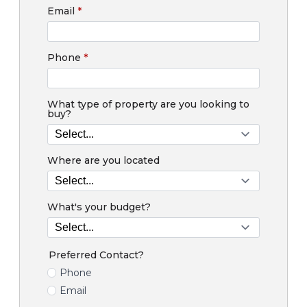
Email
*
Phone
*
What type of property are you looking to
buy?
Where are you located
What's your budget?
Preferred Contact?
Phone
Email