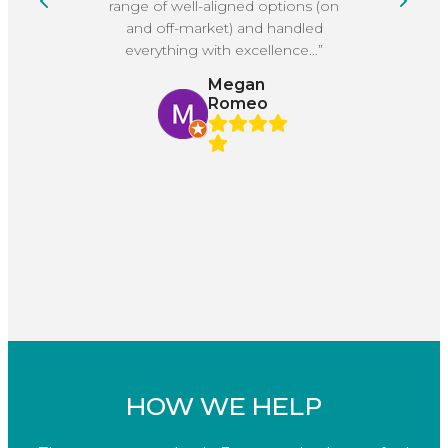
range of well-aligned options (on
He
and off-market) and handled
everything with excellence…”
Megan
Romeo
HOW WE HELP