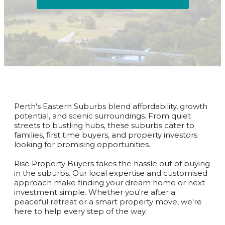
Perth's Eastern Suburbs blend affordability, growth
potential, and scenic surroundings. From quiet
streets to bustling hubs, these suburbs cater to
families, first time buyers, and property investors
looking for promising opportunities.
Rise Property Buyers takes the hassle out of buying
in the suburbs. Our local expertise and customised
approach make finding your dream home or next
investment simple. Whether you're after a
peaceful retreat or a smart property move, we're
here to help every step of the way.