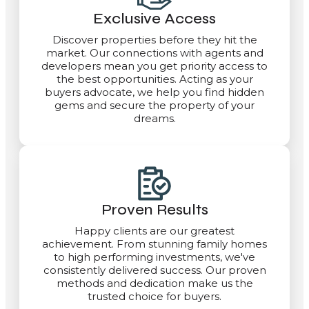
Exclusive Access
Discover properties before they hit the
market. Our connections with agents and
developers mean you get priority access to
the best opportunities. Acting as your
buyers advocate, we help you find hidden
gems and secure the property of your
dreams.
Proven Results
Happy clients are our greatest
achievement. From stunning family homes
to high performing investments, we've
consistently delivered success. Our proven
methods and dedication make us the
trusted choice for buyers.