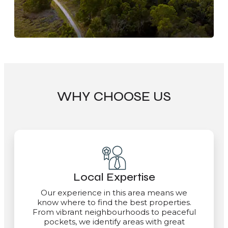
WHY CHOOSE US
Local Expertise
Our experience in this area means we
know where to find the best properties.
From vibrant neighbourhoods to peaceful
pockets, we identify areas with great