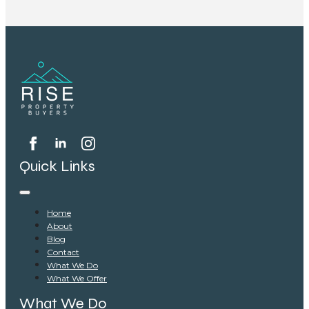
Quick Links
Home
About
Blog
Contact
What We Do
What We Offer
What We Do