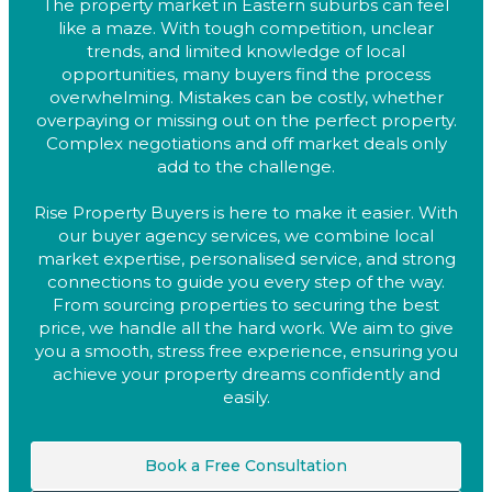
The property market in Eastern suburbs can feel
like a maze. With tough competition, unclear
trends, and limited knowledge of local
opportunities, many buyers find the process
overwhelming. Mistakes can be costly, whether
overpaying or missing out on the perfect property.
Complex negotiations and off market deals only
add to the challenge.
Rise Property Buyers is here to make it easier. With
our buyer agency services, we combine local
market expertise, personalised service, and strong
connections to guide you every step of the way.
From sourcing properties to securing the best
price, we handle all the hard work. We aim to give
you a smooth, stress free experience, ensuring you
achieve your property dreams confidently and
easily.
Book a Free Consultation