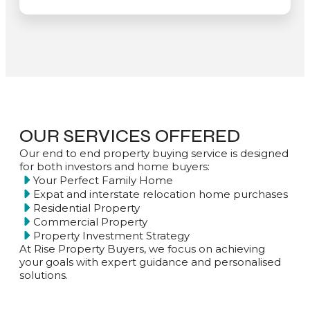
OUR SERVICES OFFERED
Our end to end property buying service is designed
for both investors and home buyers:
Your Perfect Family Home
Expat and interstate relocation home purchases
Residential Property
Commercial Property
Property Investment Strategy
At Rise Property Buyers, we focus on achieving
your goals with expert guidance and personalised
solutions.