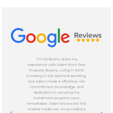
“I’m thrilled to share my
experience with Adam from Rise
re
Property Buyers. Living in NSW,
bu
investing in WA seemed daunting,
ve
but Adam made it effortless. His
c
commitment, knowledge, and
dedication to securing my
kn
investment property were
remarkable. Adam knows the WA
e
market inside out. He provided a
h