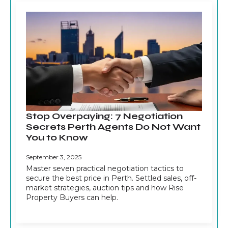
Stop Overpaying: 7 Negotiation
Secrets Perth Agents Do Not Want
You to Know
September 3, 2025
Master seven practical negotiation tactics to
secure the best price in Perth. Settled sales, off-
market strategies, auction tips and how Rise
Property Buyers can help.