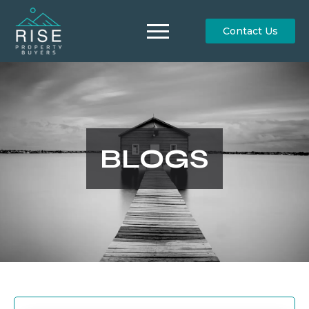
Contact Us
BLOGS