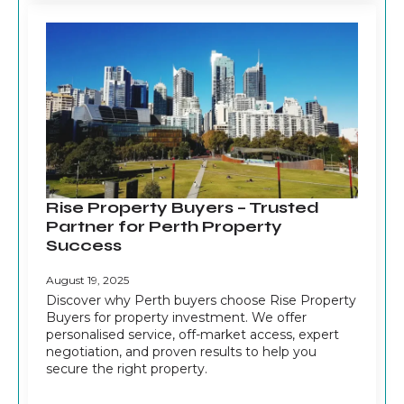
Rise Property Buyers – Trusted
Partner for Perth Property
Success
August 19, 2025
Discover why Perth buyers choose Rise Property
Buyers for property investment. We offer
personalised service, off-market access, expert
negotiation, and proven results to help you
secure the right property.