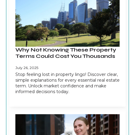
Why Not Knowing These Property
Terms Could Cost You Thousands
July 26, 2025
Stop feeling lost in property lingo! Discover clear,
simple explanations for every essential real estate
term. Unlock market confidence and make
informed decisions today.