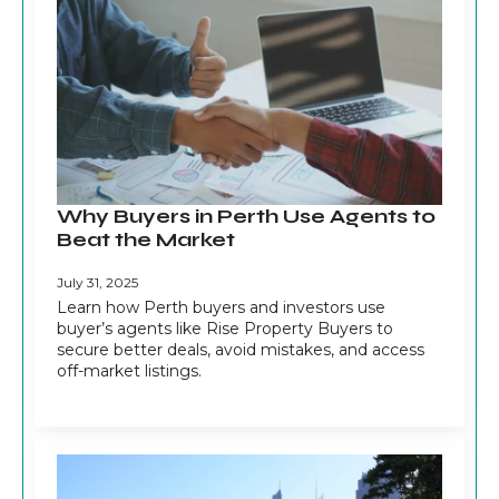
Why Buyers in Perth Use Agents to
Beat the Market
July 31, 2025
Learn how Perth buyers and investors use
buyer’s agents like Rise Property Buyers to
secure better deals, avoid mistakes, and access
off-market listings.