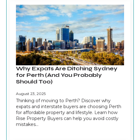
Why Expats Are Ditching Sydney
for Perth (And You Probably
Should Too)
August 23, 2025
Thinking of moving to Perth? Discover why
expats and interstate buyers are choosing Perth
for affordable property and lifestyle. Learn how
Rise Property Buyers can help you avoid costly
mistakes…