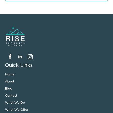
Quick Links
Home
About
Blog
Contact
What We Do
What We Offer