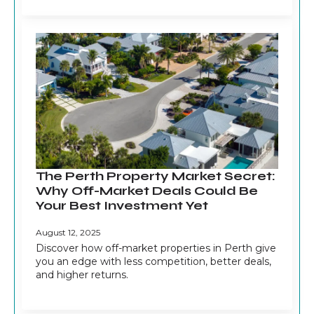
The Perth Property Market Secret:
Why Off-Market Deals Could Be
Your Best Investment Yet
August 12, 2025
Discover how off-market properties in Perth give
you an edge with less competition, better deals,
and higher returns.