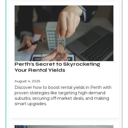
Perth’s Secret to Skyrocketing
Your Rental Yields
August 4, 2025
Discover how to boost rental yields in Perth with
proven strategies like targeting high-demand
suburbs, securing off-market deals, and making
smart upgrades.