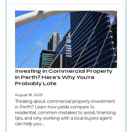
Investing in Commercial Property
in Perth? Here’s Why You’re
Probably Late
August 18, 2025
Thinking about commercial property investment
in Perth? Learn how yields compare to
residential, common mistakes to avoid, financing
tips, and why working with a local buyers agent
can help you…