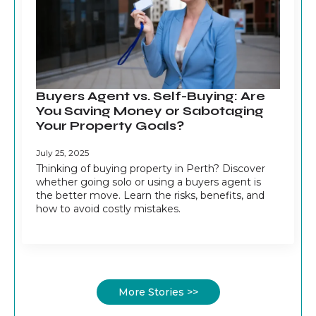
Buyers Agent vs. Self-Buying: Are
You Saving Money or Sabotaging
Your Property Goals?
July 25, 2025
Thinking of buying property in Perth? Discover
whether going solo or using a buyers agent is
the better move. Learn the risks, benefits, and
how to avoid costly mistakes.
More Stories >>