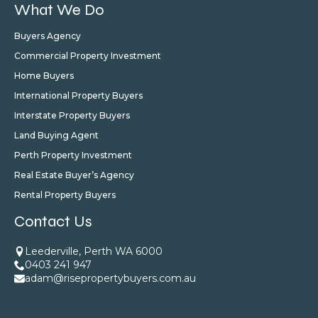
What We Do
Buyers Agency
Commercial Property Investment
Home Buyers
International Property Buyers
Interstate Property Buyers
Land Buying Agent
Perth Property Investment
Real Estate Buyer’s Agency
Rental Property Buyers
Contact Us
Leederville, Perth WA 6000
0403 241 947
adam@risepropertybuyers.com.au