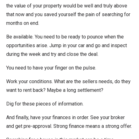
the value of your property would be well and truly above
that now and you saved yourself the pain of searching for
months on end.
Be available. You need to be ready to pounce when the
opportunities arise. Jump in your car and go and inspect
during the week and try and close the deal.
You need to have your finger on the pulse.
Work your conditions. What are the sellers needs, do they
want to rent back? Maybe a long settlement?
Dig for these pieces of information.
And finally, have your finances in order. See your broker
and get pre-approval. Strong finance means a strong offer.