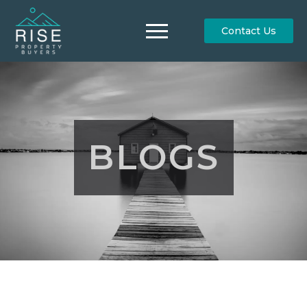
Contact Us
BLOGS