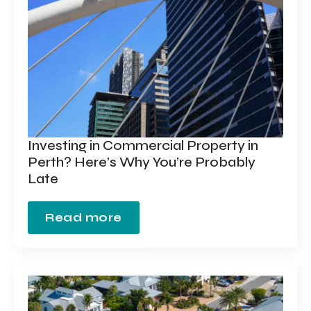
Investing in Commercial Property in
Perth? Here’s Why You’re Probably
Late
Read more