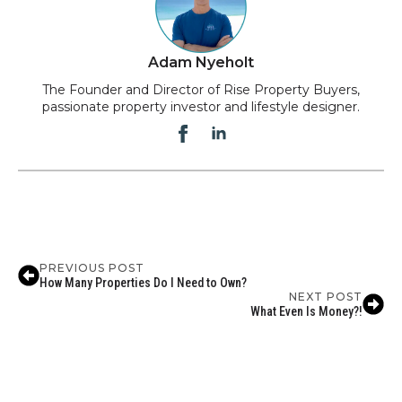
Adam Nyeholt
The Founder and Director of Rise Property Buyers,
passionate property investor and lifestyle designer.
PREVIOUS POST
How Many Properties Do I Need to Own?
NEXT POST
What Even Is Money?!