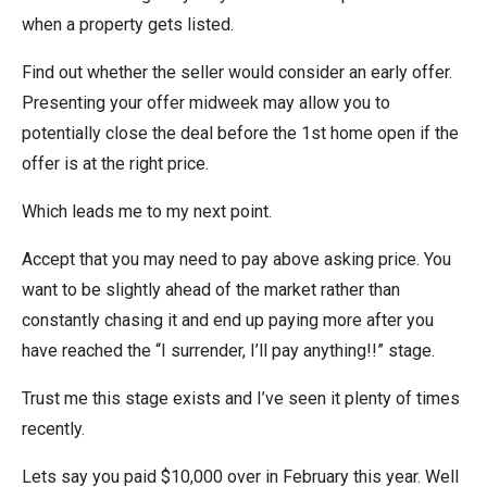
when a property gets listed.
Find out whether the seller would consider an early offer.
Presenting your offer midweek may allow you to
potentially close the deal before the 1st home open if the
offer is at the right price.
Which leads me to my next point.
Accept that you may need to pay above asking price. You
want to be slightly ahead of the market rather than
constantly chasing it and end up paying more after you
have reached the “I surrender, I’ll pay anything!!” stage.
Trust me this stage exists and I’ve seen it plenty of times
recently.
Lets say you paid $10,000 over in February this year. Well