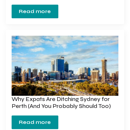
Read more
Why Expats Are Ditching Sydney for
Perth (And You Probably Should Too)
Read more