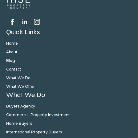
Quick Links
Home
About
Blog
Contact
What We Do
What We Offer
What We Do
Buyers Agency
Commercial Property Investment
Home Buyers
International Property Buyers