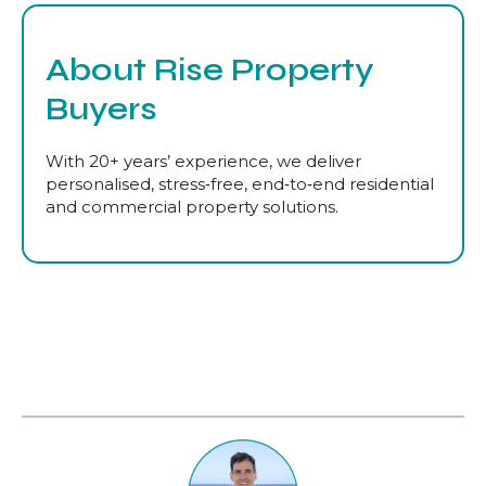
About Rise Property
Buyers
With 20+ years’ experience, we deliver
personalised, stress‑free, end‑to‑end residential
and commercial property solutions.