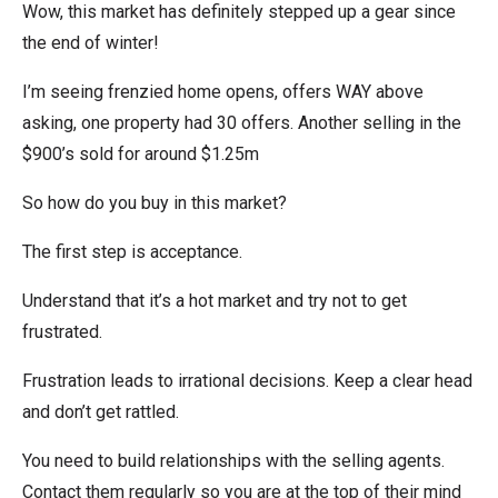
Wow, this market has definitely stepped up a gear since
the end of winter!
I’m seeing frenzied home opens, offers WAY above
asking, one property had 30 offers. Another selling in the
$900’s sold for around $1.25m
So how do you buy in this market?
The first step is acceptance.
Understand that it’s a hot market and try not to get
frustrated.
Frustration leads to irrational decisions. Keep a clear head
and don’t get rattled.
You need to build relationships with the selling agents.
Contact them regularly so you are at the top of their mind