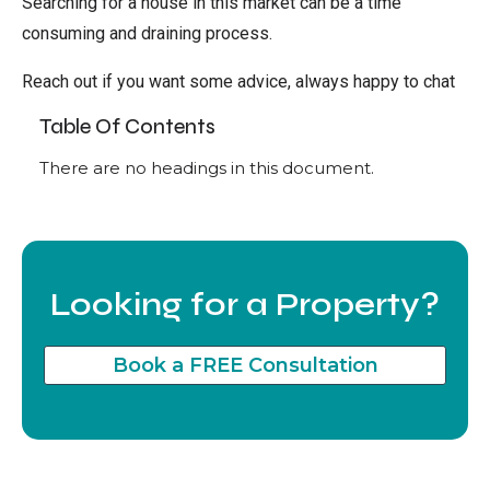
Searching for a house in this market can be a time
consuming and draining process.
Reach out if you want some advice, always happy to chat
Table Of Contents
There are no headings in this document.
Looking for a Property?
Book a FREE Consultation