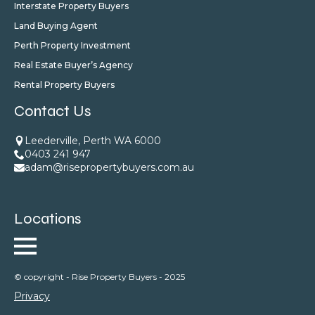
Interstate Property Buyers
Land Buying Agent
Perth Property Investment
Real Estate Buyer’s Agency
Rental Property Buyers
Contact Us
Leederville, Perth WA 6000
0403 241 947
adam@risepropertybuyers.com.au
Locations
© copyright - Rise Property Buyers - 2025
Privacy