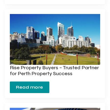
Rise Property Buyers – Trusted Partner
for Perth Property Success
Read more