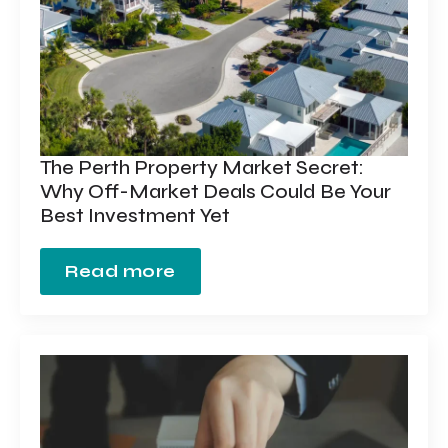
The Perth Property Market Secret:
Why Off-Market Deals Could Be Your
Best Investment Yet
Read more