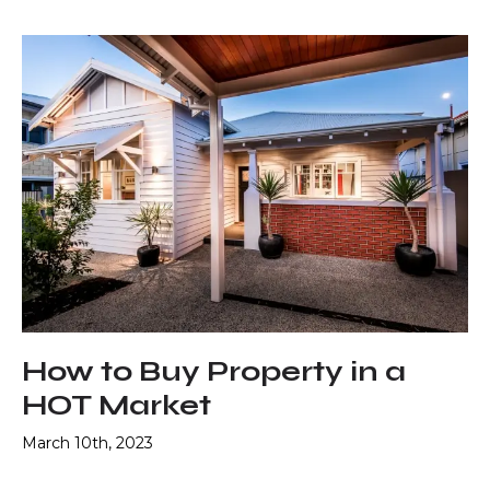
How to Buy Property in a
HOT Market
March 10th, 2023