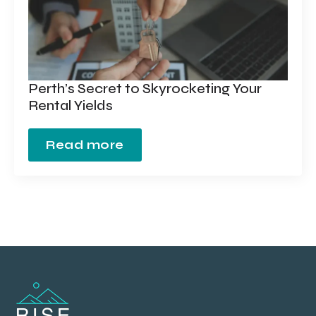
Perth’s Secret to Skyrocketing Your
Rental Yields
Read more