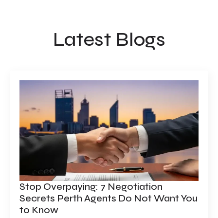
Latest Blogs
Stop Overpaying: 7 Negotiation
Secrets Perth Agents Do Not Want You
to Know