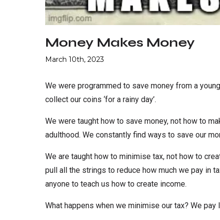
Money Makes Money
March 10th, 2023
We were programmed to save money from a young ag
collect our coins ‘for a rainy day’.
We were taught how to save money, not how to mak
adulthood. We constantly find ways to save our mo
We are taught how to minimise tax, not how to cre
pull all the strings to reduce how much we pay in 
anyone to teach us how to create income.
What happens when we minimise our tax? We pay le