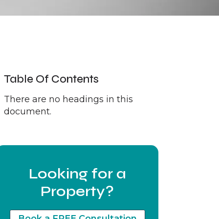
Table Of Contents
There are no headings in this
document.
Looking for a
Property?
Book a FREE Consultation