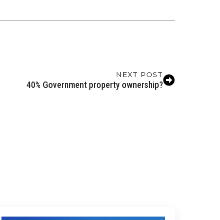
NEXT POST
40% Government property ownership?