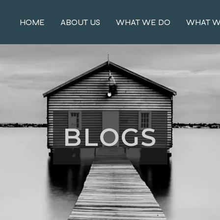
HOME
ABOUT US
WHAT WE DO
WHAT W
BLOGS