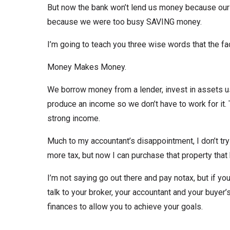
But now the bank won’t lend us money because our 
because we were too busy SAVING money.
I’m going to teach you three wise words that the fa
Money Makes Money.
We borrow money from a lender, invest in assets us
produce an income so we don’t have to work for it
strong income.
Much to my accountant’s disappointment, I don’t tr
more tax, but now I can purchase that property that
I’m not saying go out there and pay notax, but if yo
talk to your broker, your accountant and your buyer’
finances to allow you to achieve your goals.