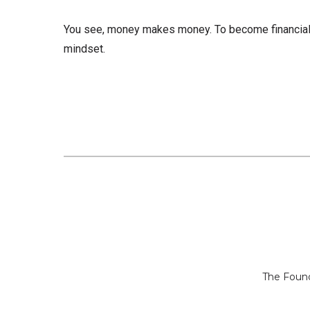
You see, money makes money. To become financial
mindset.
The Found