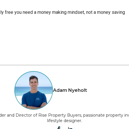
ly free you need a money making mindset, not a money saving
Adam Nyeholt
er and Director of Rise Property Buyers, passionate property in
lifestyle designer.