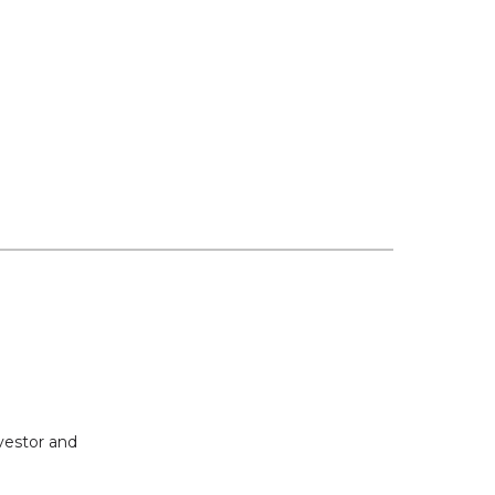
vestor and