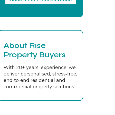
About Rise
Property Buyers
With 20+ years’ experience, we
deliver personalised, stress‑free,
end‑to‑end residential and
commercial property solutions.