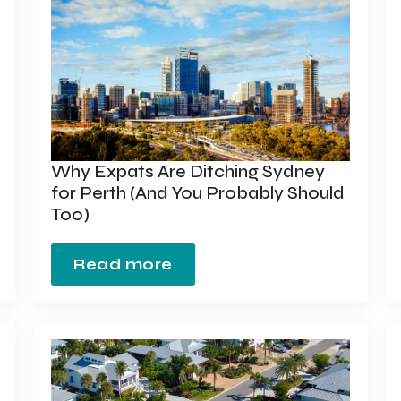
Why Expats Are Ditching Sydney
for Perth (And You Probably Should
Too)
Read more