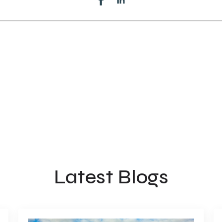
Latest Blogs