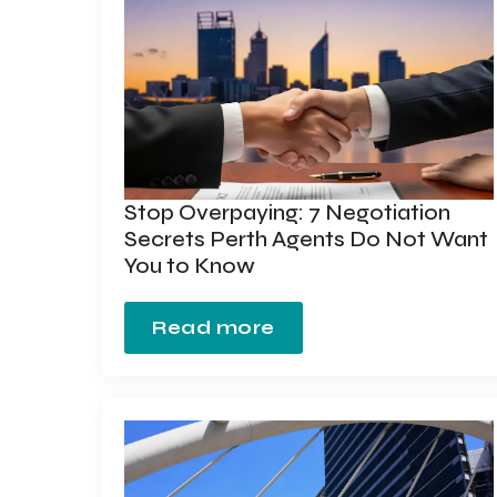
Stop Overpaying: 7 Negotiation
Secrets Perth Agents Do Not Want
You to Know
Read more