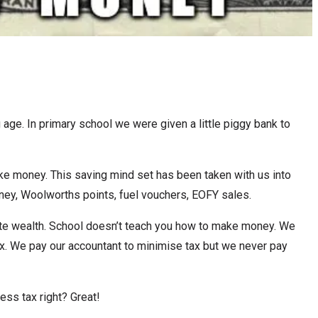
e. In primary school we were given a little piggy bank to
e money. This saving mind set has been taken with us into
ney, Woolworths points, fuel vouchers, EOFY sales.
ate wealth. School doesn’t teach you how to make money. We
tax. We pay our accountant to minimise tax but we never pay
ss tax right? Great!