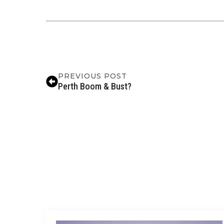
PREVIOUS POST
Perth Boom & Bust?