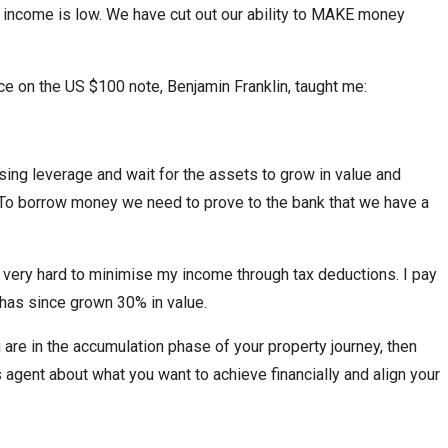
income is low. We have cut out our ability to MAKE money
ce on the US $100 note, Benjamin Franklin, taught me:
ing leverage and wait for the assets to grow in value and
. To borrow money we need to prove to the bank that we have a
y very hard to minimise my income through tax deductions. I pay
 has since grown 30% in value.
u are in the accumulation phase of your property journey, then
s agent about what you want to achieve financially and align your