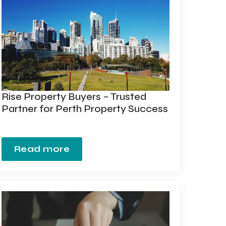
Rise Property Buyers – Trusted
Partner for Perth Property Success
Read more