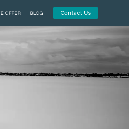
Contact Us
E OFFER
BLOG