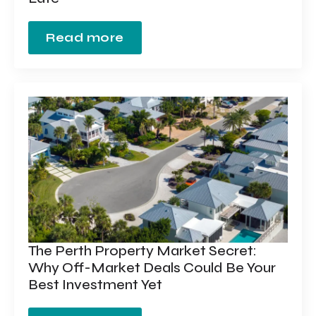
Read more
The Perth Property Market Secret:
Why Off-Market Deals Could Be Your
Best Investment Yet