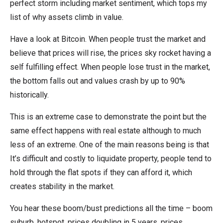
perfect storm including market sentiment, which tops my
list of why assets climb in value.
Have a look at Bitcoin. When people trust the market and
believe that prices will rise, the prices sky rocket having a
self fulfilling effect. When people lose trust in the market,
the bottom falls out and values crash by up to 90%
historically.
This is an extreme case to demonstrate the point but the
same effect happens with real estate although to much
less of an extreme. One of the main reasons being is that
It’s difficult and costly to liquidate property, people tend to
hold through the flat spots if they can afford it, which
creates stability in the market.
You hear these boom/bust predictions all the time – boom
suburb, hotspot, prices doubling in 5 years, prices