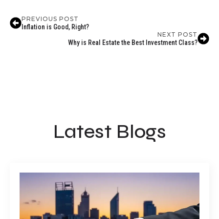
PREVIOUS POST
Inflation is Good, Right?
NEXT POST
Why is Real Estate the Best Investment Class?
Latest Blogs