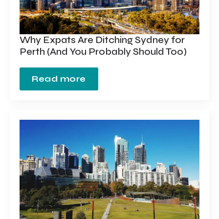
Why Expats Are Ditching Sydney for
Perth (And You Probably Should Too)
Read more