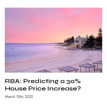
RBA: Predicting a 30%
House Price Increase?
March 13th, 2023