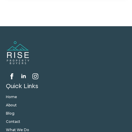
Quick Links
Home
About
Blog
Contact
What We Do