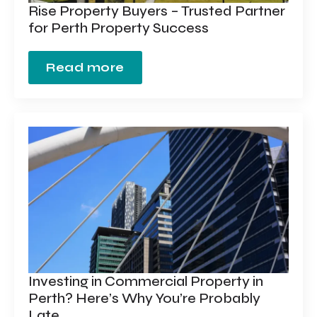
Rise Property Buyers – Trusted Partner
for Perth Property Success
Read more
Investing in Commercial Property in
Perth? Here’s Why You’re Probably
Late