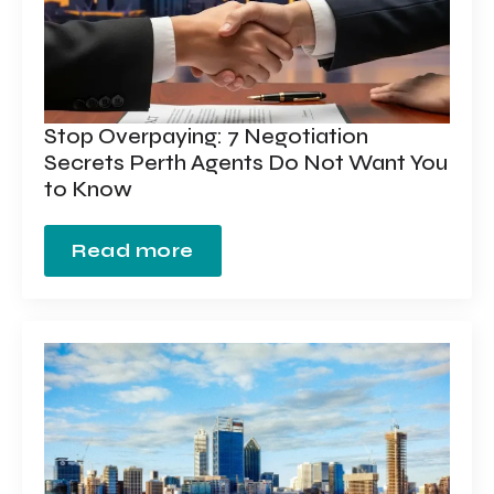
Stop Overpaying: 7 Negotiation
Secrets Perth Agents Do Not Want You
to Know
Read more