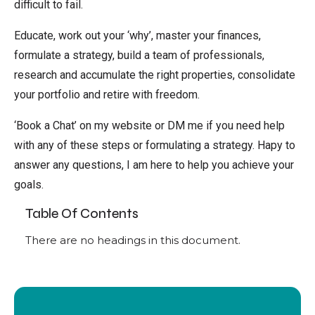
difficult to fail.
Educate, work out your ‘why’, master your finances,
formulate a strategy, build a team of professionals,
research and accumulate the right properties, consolidate
your portfolio and retire with freedom.
‘Book a Chat’ on my website or DM me if you need help
with any of these steps or formulating a strategy. Hapy to
answer any questions, I am here to help you achieve your
goals.
Table Of Contents
There are no headings in this document.