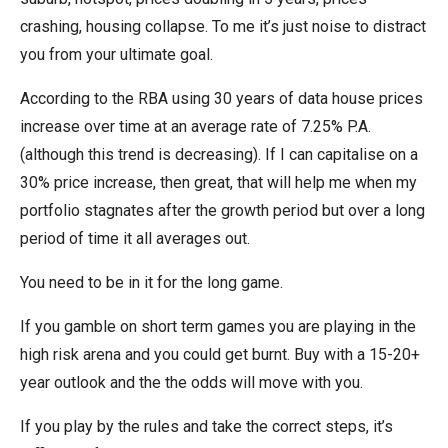
crashing, housing collapse. To me it’s just noise to distract
you from your ultimate goal.
According to the RBA using 30 years of data house prices
increase over time at an average rate of 7.25% P.A.
(although this trend is decreasing). If I can capitalise on a
30% price increase, then great, that will help me when my
portfolio stagnates after the growth period but over a long
period of time it all averages out.
You need to be in it for the long game.
If you gamble on short term games you are playing in the
high risk arena and you could get burnt. Buy with a 15-20+
year outlook and the the odds will move with you.
If you play by the rules and take the correct steps, it’s