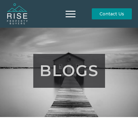
Contact Us
BLOGS