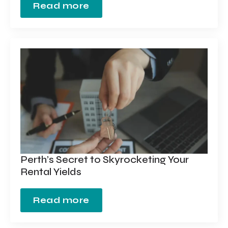
Read more
Perth’s Secret to Skyrocketing Your
Rental Yields
Read more