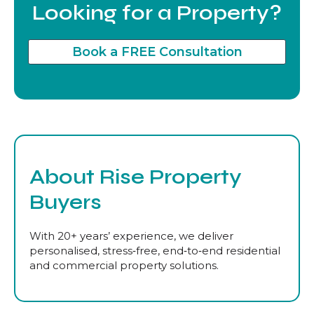
Looking for a Property?
Book a FREE Consultation
About Rise Property
Buyers
With 20+ years’ experience, we deliver
personalised, stress‑free, end‑to‑end residential
and commercial property solutions.