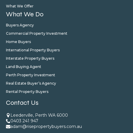
What We Offer
What We Do
Buyers Agency
Commercial Property Investment
Home Buyers
International Property Buyers
Interstate Property Buyers
Land Buying Agent
Perth Property Investment
Real Estate Buyer’s Agency
Rental Property Buyers
Contact Us
Leederville, Perth WA 6000
0403 241 947
adam@risepropertybuyers.com.au