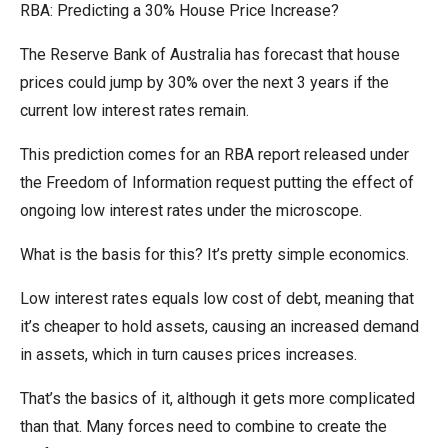
RBA: Predicting a 30% House Price Increase?
The Reserve Bank of Australia has forecast that house
prices could jump by 30% over the next 3 years if the
current low interest rates remain.
This prediction comes for an RBA report released under
the Freedom of Information request putting the effect of
ongoing low interest rates under the microscope.
What is the basis for this? It’s pretty simple economics.
Low interest rates equals low cost of debt, meaning that
it’s cheaper to hold assets, causing an increased demand
in assets, which in turn causes prices increases.
That’s the basics of it, although it gets more complicated
than that. Many forces need to combine to create the