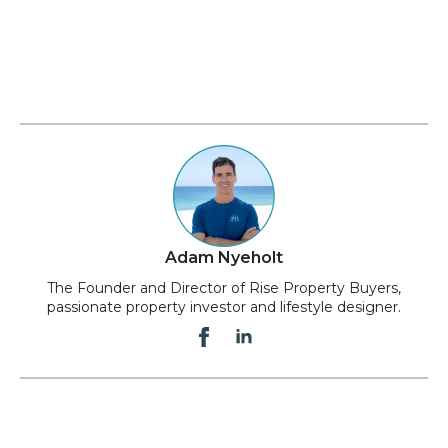
Adam Nyeholt
The Founder and Director of Rise Property Buyers,
passionate property investor and lifestyle designer.